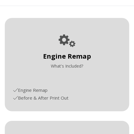
Engine Remap
What's Included?
Engine Remap
Before & After Print Out