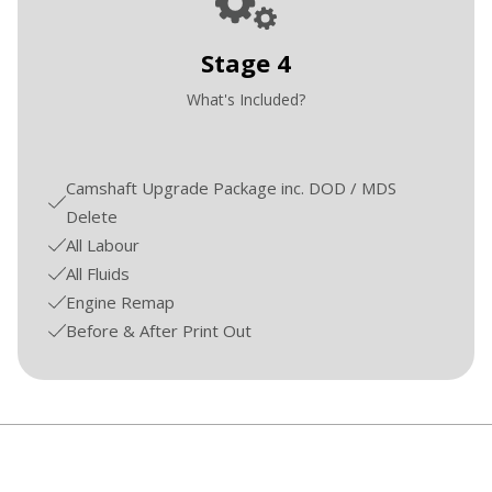
Stage 4
What's Included?
Camshaft Upgrade Package inc. DOD / MDS
Delete
All Labour
All Fluids
Engine Remap
Before & After Print Out