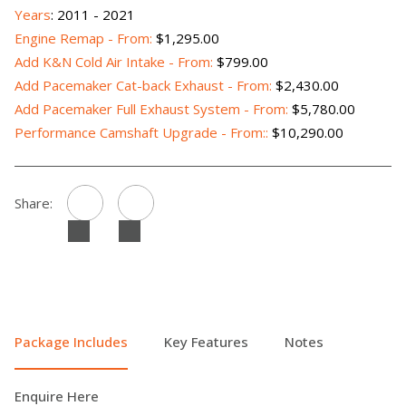
Years
: 2011 - 2021
Engine Remap - From:
$1,295.00
Add K&N Cold Air Intake - From:
$799.00
Add Pacemaker Cat-back Exhaust - From:
$2,430.00
Add Pacemaker Full Exhaust System - From:
$5,780.00
Performance Camshaft Upgrade - From::
$10,290.00
Share:
Package Includes
Key Features
Notes
Enquire Here