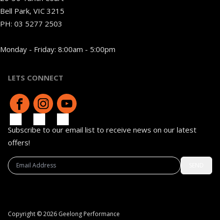
Bell Park, VIC 3215
PH:
03 5277 2503
Monday - Friday: 8:00am - 5:00pm
LETS CONNECT
Subscribe to our email list to receive news on our latest
offers!
SEND
Copyright © 2026 Geelong Performance