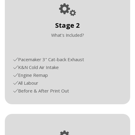
Stage 2
What's Included?
Pacemaker 3" Cat-back Exhaust
K&N Cold Air Intake
Engine Remap
All Labour
Before & After Print Out