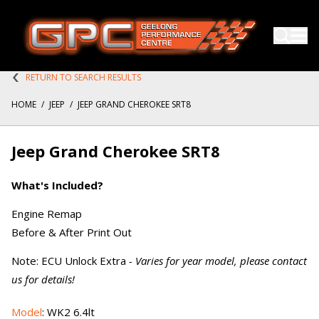
RETURN TO SEARCH RESULTS
HOME
/
JEEP
/
JEEP GRAND CHEROKEE SRT8
Jeep Grand Cherokee SRT8
What's Included?
Engine Remap
Before & After Print Out
Note: ECU Unlock Extra
- Varies for year model, please contact
us for details!
Model
: WK2 6.4lt