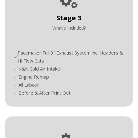
Stage 3
What's Included?
Pacemaker Full 3" Exhaust System inc. Headers &
Hi Flow Cats
K&N Cold Air Intake
Engine Remap
All Labour
Before & After Print Out