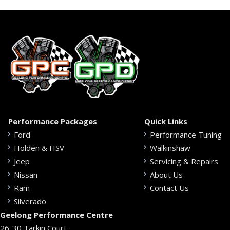
Performance Packages
Quick Links
Ford
Performance Tuning
Holden & HSV
Walkinshaw
Jeep
Servicing & Repairs
Nissan
About Us
Ram
Contact Us
Silverado
Geelong Performance Centre
26-30 Tarkin Court