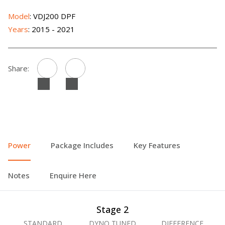
Model
: VDJ200 DPF
Years
: 2015 - 2021
Share:
Power
Package Includes
Key Features
Notes
Enquire Here
Stage 2
STANDARD
DYNO TUNED
DIFFERENCE