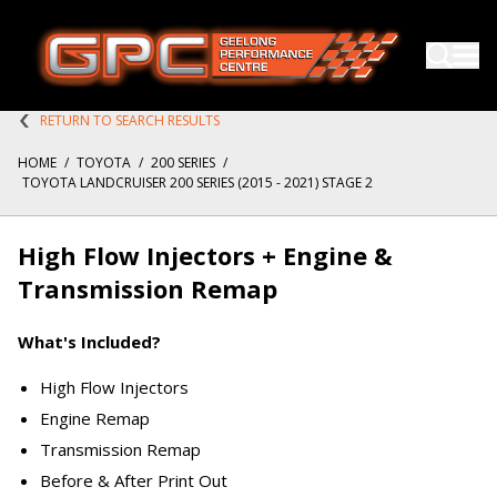
RETURN TO SEARCH RESULTS
HOME
/
TOYOTA
/
200 SERIES
/
TOYOTA LANDCRUISER 200 SERIES (2015 - 2021) STAGE 2
High Flow Injectors + Engine &
Transmission Remap
What's Included?
High Flow Injectors
Engine Remap
Transmission Remap
Before & After Print Out