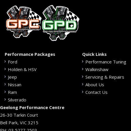
Performance Packages
Quick Links
Ford
Performance Tuning
Holden & HSV
Walkinshaw
Jeep
Servicing & Repairs
Nissan
About Us
Ram
Contact Us
Silverado
Geelong Performance Centre
26-30 Tarkin Court
Bell Park, VIC 3215
PH:
03 5277 2503