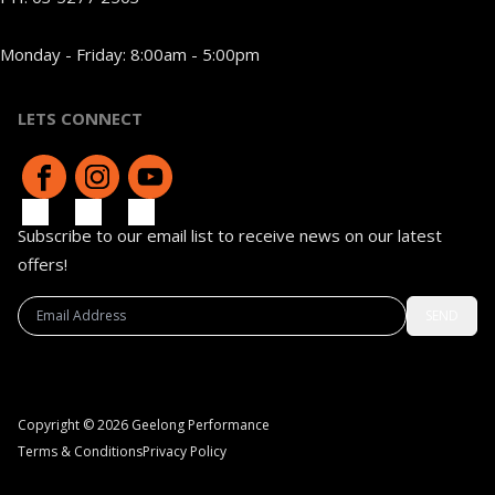
Monday - Friday: 8:00am - 5:00pm
LETS CONNECT
Subscribe to our email list to receive news on our latest
offers!
SEND
Copyright © 2026 Geelong Performance
Terms & Conditions
Privacy Policy