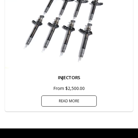
INJECTORS
From $2,500.00
READ MORE