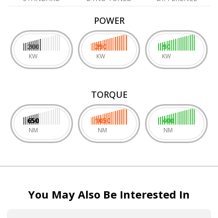
POWER
200
290
90
KW
KW
KW
TORQUE
650
1050
400
NM
NM
NM
You May Also Be Interested In