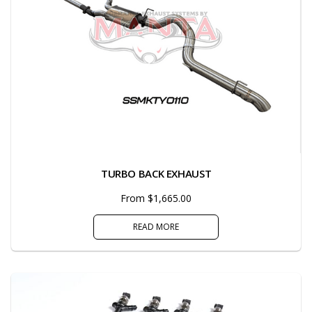
TURBO BACK EXHAUST
From $1,665.00
READ MORE