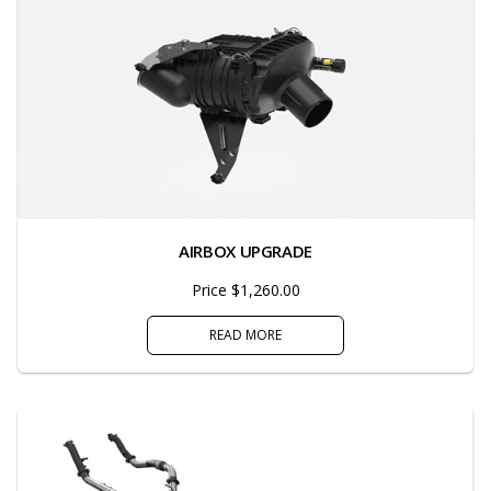
AIRBOX UPGRADE
Price $1,260.00
READ MORE