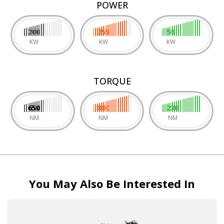
POWER
200
255
55
KW
KW
KW
TORQUE
650
880
230
NM
NM
NM
You May Also Be Interested In