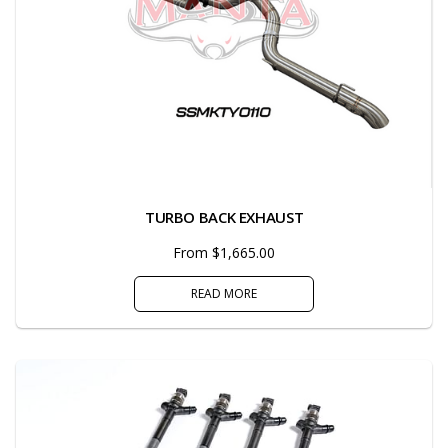
TURBO BACK EXHAUST
From $1,665.00
READ MORE