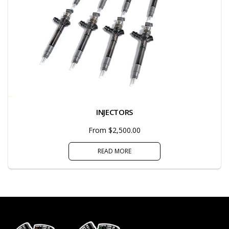
INJECTORS
From $2,500.00
READ MORE