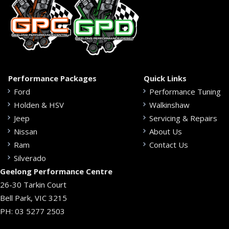
Performance Packages
Quick Links
Ford
Performance Tuning
Holden & HSV
Walkinshaw
Jeep
Servicing & Repairs
Nissan
About Us
Ram
Contact Us
Silverado
Geelong Performance Centre
26-30 Tarkin Court
Bell Park, VIC 3215
PH:
03 5277 2503