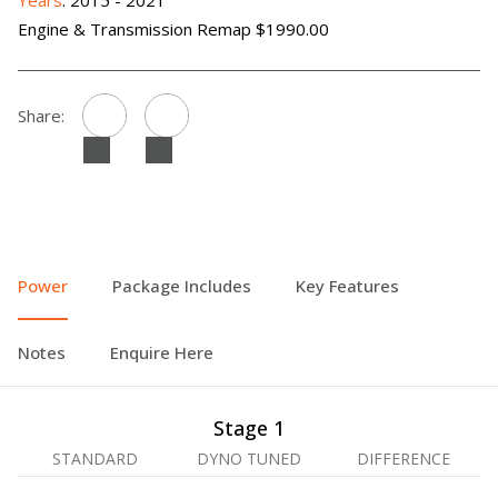
Years
: 2015 - 2021
Engine & Transmission Remap $1990.00
Share:
Power
Package Includes
Key Features
Notes
Enquire Here
Stage 1
STANDARD
DYNO TUNED
DIFFERENCE