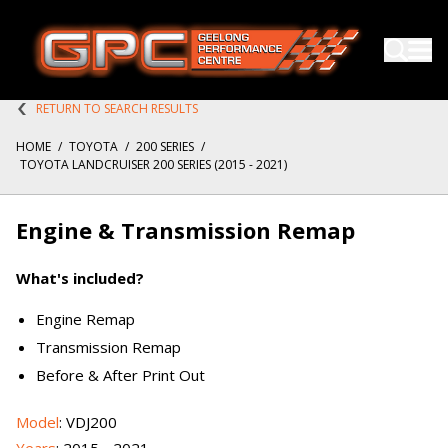
RETURN TO SEARCH RESULTS
HOME
/
TOYOTA
/
200 SERIES
/
TOYOTA LANDCRUISER 200 SERIES (2015 - 2021)
Engine & Transmission Remap
What's included?
Engine Remap
Transmission Remap
Before & After Print Out
Model
: VDJ200