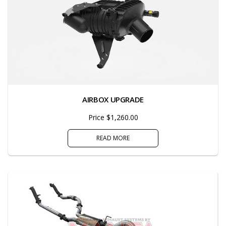
AIRBOX UPGRADE
Price $1,260.00
READ MORE