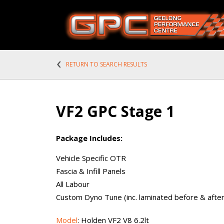
RETURN TO SEARCH RESULTS
VF2 GPC Stage 1
Package Includes:
Vehicle Specific OTR
Fascia & Infill Panels
All Labour
Custom Dyno Tune (inc. laminated before & after 
Model
: Holden VF2 V8 6.2lt