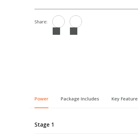
Share:
Power
Package Includes
Key Feature
Stage 1