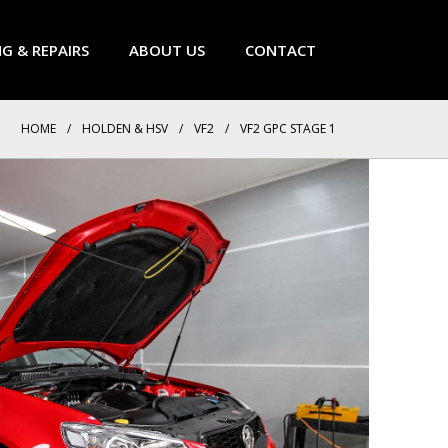
NG & REPAIRS
ABOUT US
CONTACT
HOME
/
HOLDEN & HSV
/
VF2
/
VF2 GPC STAGE 1