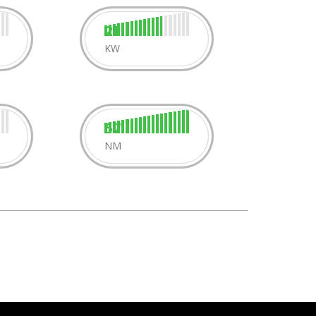
21
KW
57
NM