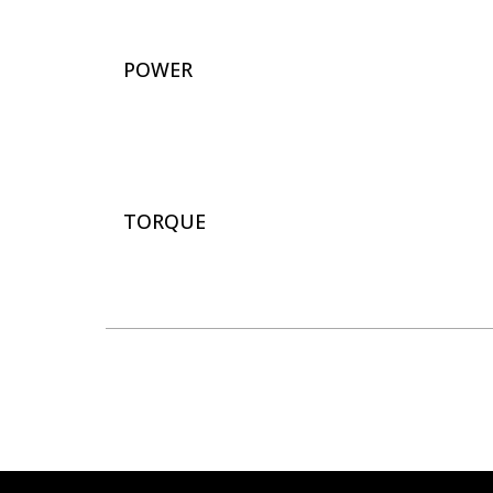
POWER
TORQUE