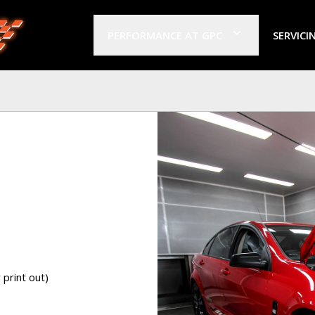
PERFORMANCE AT GPC
SERVICI
print out)