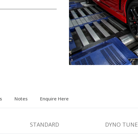
s
Notes
Enquire Here
STANDARD
DYNO TUNE