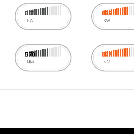
304
325
KW
KW
570
627
NM
NM