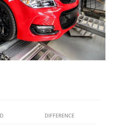
D
DIFFERENCE