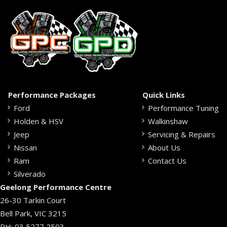
Performance Packages
Quick Links
Ford
Performance Tuning
Holden & HSV
Walkinshaw
Jeep
Servicing & Repairs
Nissan
About Us
Ram
Contact Us
Silverado
Geelong Performance Centre
26-30 Tarkin Court
Bell Park, VIC 3215
PH:
03 5277 2503