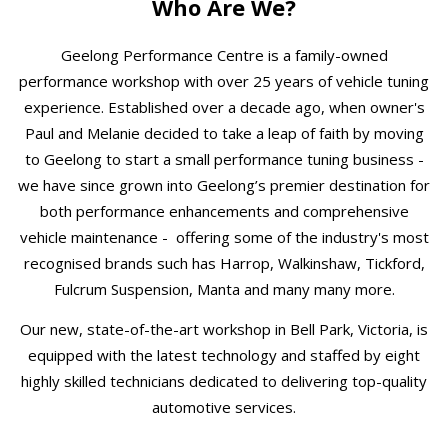
Who Are We?
Geelong Performance Centre is a family-owned
performance workshop with over 25 years of vehicle tuning
experience. Established over a decade ago, when owner's
Paul and Melanie decided to take a leap of faith by moving
to Geelong to start a small performance tuning business -
we have since grown into Geelong’s premier destination for
both performance enhancements and comprehensive
vehicle maintenance - offering some of the industry's most
recognised brands such has Harrop, Walkinshaw, Tickford,
Fulcrum Suspension, Manta and many many more.
Our new, state-of-the-art workshop in Bell Park, Victoria, is
equipped with the latest technology and staffed by eight
highly skilled technicians dedicated to delivering top-quality
automotive services.