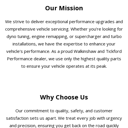
Our Mission
We strive to deliver exceptional performance upgrades and
comprehensive vehicle servicing. Whether you’re looking for
dyno tuning, engine remapping, or supercharger and turbo
installations, we have the expertise to enhance your
vehicle's performance. As a proud Walkinshaw and Tickford
Performance dealer, we use only the highest quality parts
to ensure your vehicle operates at its peak.
Why Choose Us
Our commitment to quality, safety, and customer
satisfaction sets us apart. We treat every job with urgency
and precision, ensuring you get back on the road quickly