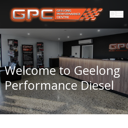
Welcome to Geelong
Performance Diesel