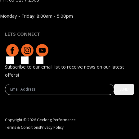
Monday - Friday: 8:00am - 5:00pm
LETS CONNECT
Subscribe to our email list to receive news on our latest
offers!
SEND
Copyright © 2026 Geelong Performance
Terms & Conditions
Privacy Policy