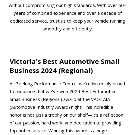
without compromising our high standards. With over 60+
years of combined experience and over a decade of
dedicated service, trust us to keep your vehicle running
smoothly and efficiently.
Victoria's Best Automotive Small
Business 2024 (Regional)
At Geelong Performance Centre, we’re incredibly proud
to announce that we've won 2024 Best Automotive
Small Business (Regional) award at the VACC AIA
(Automotive Industry Award) night! This incredible
honor is not just a trophy on our shelf—it’s a reflection
of our passion, hard work, and dedication to providing
top-notch service. Winning this award is a huge