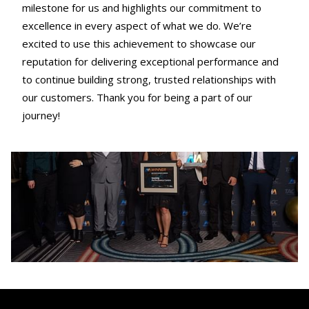
milestone for us and highlights our commitment to
excellence in every aspect of what we do. We’re
excited to use this achievement to showcase our
reputation for delivering exceptional performance and
to continue building strong, trusted relationships with
our customers. Thank you for being a part of our
journey!