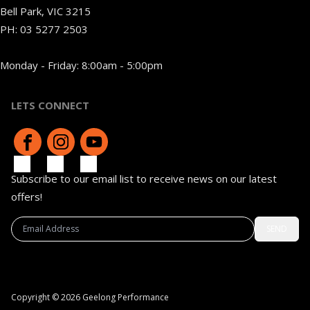
Bell Park, VIC 3215
PH:
03 5277 2503
Monday - Friday: 8:00am - 5:00pm
LETS CONNECT
Subscribe to our email list to receive news on our latest
offers!
SEND
Copyright © 2026 Geelong Performance