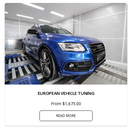
EUROPEAN VEHICLE TUNING
From $1,675.00
READ MORE