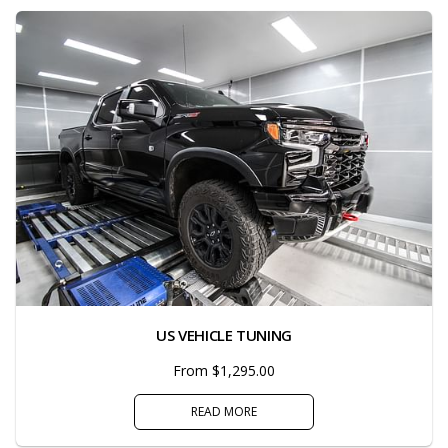
US VEHICLE TUNING
From $1,295.00
READ MORE