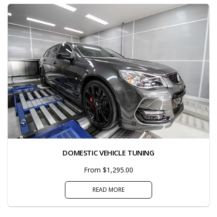
DOMESTIC VEHICLE TUNING
From $1,295.00
READ MORE