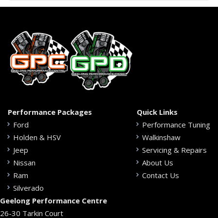
Performance Packages
Quick Links
Ford
Performance Tuning
Holden & HSV
Walkinshaw
Jeep
Servicing & Repairs
Nissan
About Us
Ram
Contact Us
Silverado
Geelong Performance Centre
26-30 Tarkin Court