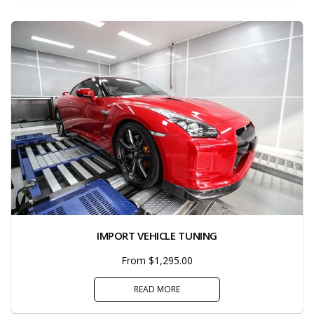
IMPORT VEHICLE TUNING
From $1,295.00
READ MORE