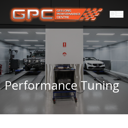
Performance Tuning