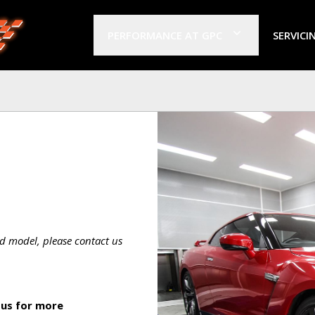
PERFORMANCE AT GPC
SERVICI
d model, please contact us
 us for more