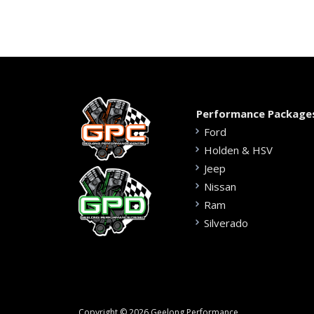
Performance Package
Ford
Holden & HSV
Jeep
Nissan
Ram
Silverado
Copyright © 2026 Geelong Performance