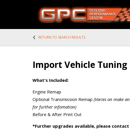
RETURN TO SEARCH RESULTS
Import Vehicle Tuning
What's Included:
Engine Remap
Optional Transmission Remap
(Varies on make an
for further infomation)
Before & After Print Out
*Further upgrades available, please contact