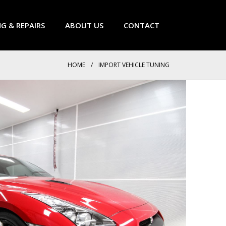
NG & REPAIRS
ABOUT US
CONTACT
HOME
/
IMPORT VEHICLE TUNING