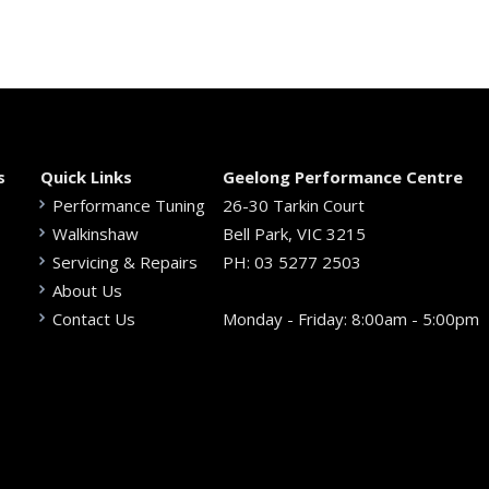
s
Quick Links
Geelong Performance Centre
Performance Tuning
26-30 Tarkin Court
Walkinshaw
Bell Park, VIC 3215
Servicing & Repairs
PH:
03 5277 2503
About Us
Contact Us
Monday - Friday: 8:00am - 5:00pm