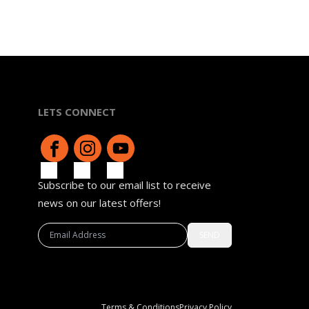
LETS CONNECT
Subscribe to our email list to receive
news on our latest offers!
SEND
Terms & Conditions
Privacy Policy