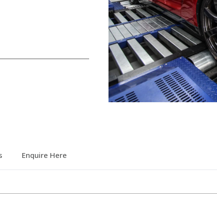
s
Enquire Here