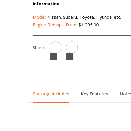
information
.
Model
: Nissan, Subaru, Toyota, Hyundai etc.
Engine Remap - From:
$1,295.00
Share:
Package Includes
Key Features
Note