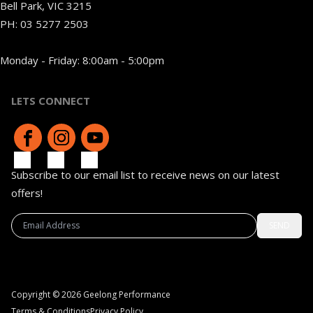
Bell Park, VIC 3215
PH:
03 5277 2503
Monday - Friday: 8:00am - 5:00pm
LETS CONNECT
Subscribe to our email list to receive news on our latest
offers!
SEND
Copyright © 2026 Geelong Performance
Terms & Conditions
Privacy Policy