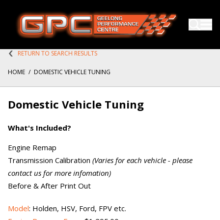
RETURN TO SEARCH RESULTS
HOME
/
DOMESTIC VEHICLE TUNING
Domestic Vehicle Tuning
What's Included?
Engine Remap
Transmission Calibration
(Varies for each vehicle - please
contact us for more infomation)
Before & After Print Out
Model
: Holden, HSV, Ford, FPV etc.