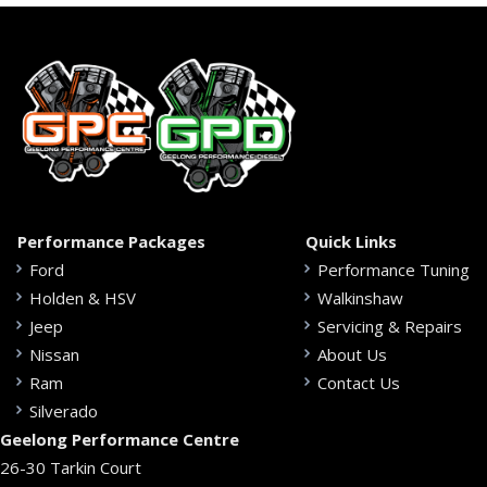
Performance Packages
Quick Links
Ford
Performance Tuning
Holden & HSV
Walkinshaw
Jeep
Servicing & Repairs
Nissan
About Us
Ram
Contact Us
Silverado
Geelong Performance Centre
26-30 Tarkin Court