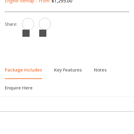
Engine Remap - From:
$1,295.00
Share:
Package Includes
Key Features
Notes
Enquire Here