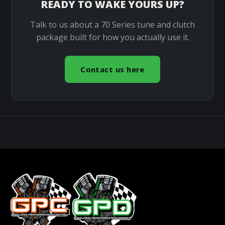
READY TO WAKE YOURS UP?
Talk to us about a 70 Series tune and clutch
package built for how you actually use it.
Contact us here