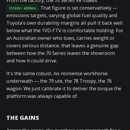
From the factory, the 70 Series V8 makes
. That figure is set conservatively —
151kW / 430Nm
emissions targets, varying global fuel quality and
Toyota's own durability margins all pull it back well
below what the 1VD-FTV is comfortable holding. For
an Australian owner who tows, carries weight or
covers serious distance, that leaves a genuine gap
between how the 70 Series leaves the showroom
and how it could drive.
It's the same robust, no-nonsense workhorse
underneath — the 79 ute, the 78 Troopy, the 76
wagon. We just calibrate it to deliver the torque the
platform was always capable of.
THE GAINS