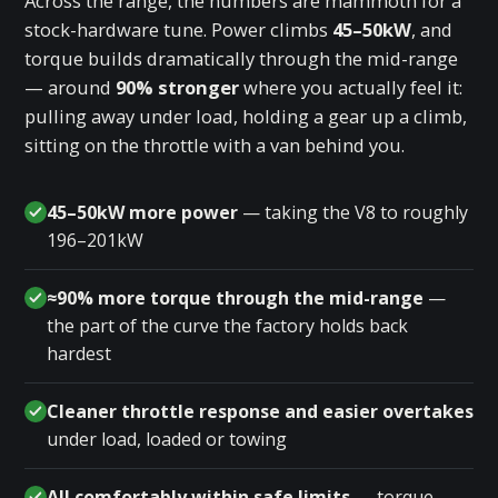
Across the range, the numbers are mammoth for a
stock-hardware tune. Power climbs
45–50kW
, and
torque builds dramatically through the mid-range
— around
90% stronger
where you actually feel it:
pulling away under load, holding a gear up a climb,
sitting on the throttle with a van behind you.
45–50kW more power
— taking the V8 to roughly
196–201kW
≈90% more torque through the mid-range
—
the part of the curve the factory holds back
hardest
Cleaner throttle response and easier overtakes
under load, loaded or towing
All comfortably within safe limits
— torque-