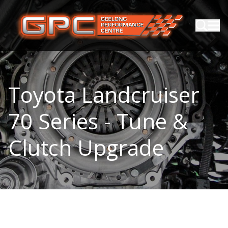
Toyota Landcruiser
70 Series - Tune &
Clutch Upgrade