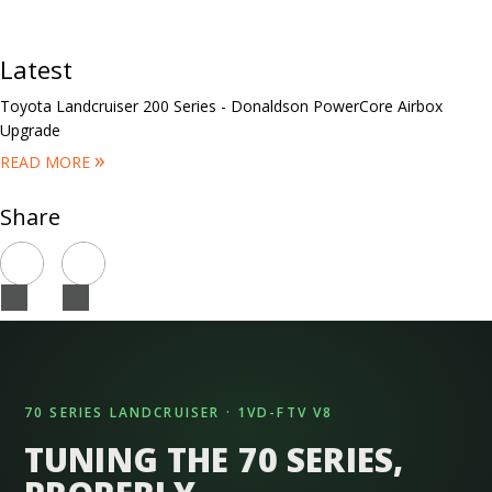
Latest
Toyota Landcruiser 200 Series - Donaldson PowerCore Airbox
Upgrade
»
READ MORE
Share
70 SERIES LANDCRUISER · 1VD-FTV V8
TUNING THE 70 SERIES,