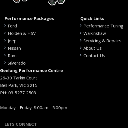
Performance Packages
Quick Links
Ford
Performance Tuning
Holden & HSV
Walkinshaw
Jeep
Servicing & Repairs
Nissan
About Us
Ram
Contact Us
Silverado
Geelong Performance Centre
26-30 Tarkin Court
Bell Park, VIC 3215
PH:
03 5277 2503
Monday - Friday: 8:00am - 5:00pm
LETS CONNECT