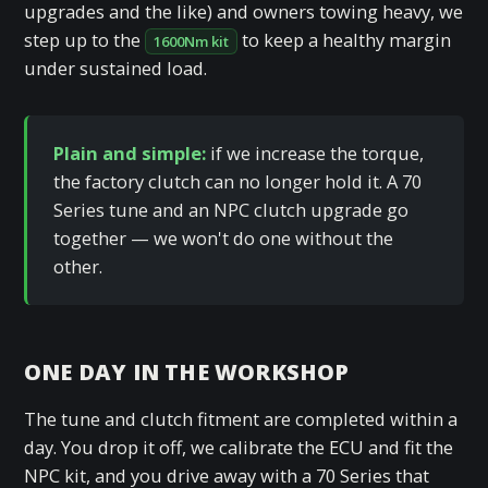
upgrades and the like) and owners towing heavy, we
step up to the
to keep a healthy margin
1600Nm kit
under sustained load.
Plain and simple:
if we increase the torque,
the factory clutch can no longer hold it. A 70
Series tune and an NPC clutch upgrade go
together — we won't do one without the
other.
ONE DAY IN THE WORKSHOP
The tune and clutch fitment are completed within a
day. You drop it off, we calibrate the ECU and fit the
NPC kit, and you drive away with a 70 Series that