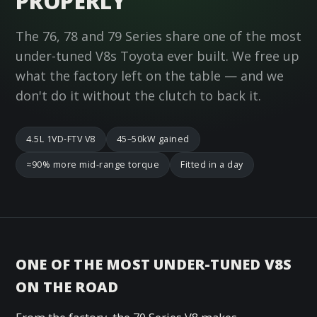
PROPERLY
The 76, 78 and 79 Series share one of the most
under-tuned V8s Toyota ever built. We free up
what the factory left on the table — and we
don't do it without the clutch to back it.
4.5L 1VD-FTV V8
45–50kW gained
≈90% more mid-range torque
Fitted in a day
ONE OF THE MOST UNDER-TUNED V8S
ON THE ROAD