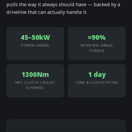
pulls the way it always should have — backed by a
driveline that can actually handle it.
45–50kW
≈90%
POWER GAINED
MORE MID-RANGE
TORQUE
1300Nm
1 day
NPC CLUTCH + BILLET
TUNE & CLUTCH FITTED
FLYWHEEL