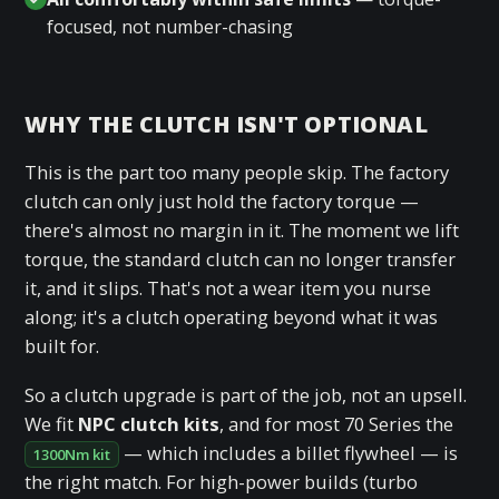
focused, not number-chasing
WHY THE CLUTCH ISN'T OPTIONAL
This is the part too many people skip. The factory
clutch can only just hold the factory torque —
there's almost no margin in it. The moment we lift
torque, the standard clutch can no longer transfer
it, and it slips. That's not a wear item you nurse
along; it's a clutch operating beyond what it was
built for.
So a clutch upgrade is part of the job, not an upsell.
We fit
NPC clutch kits
, and for most 70 Series the
— which includes a billet flywheel — is
1300Nm kit
the right match. For high-power builds (turbo