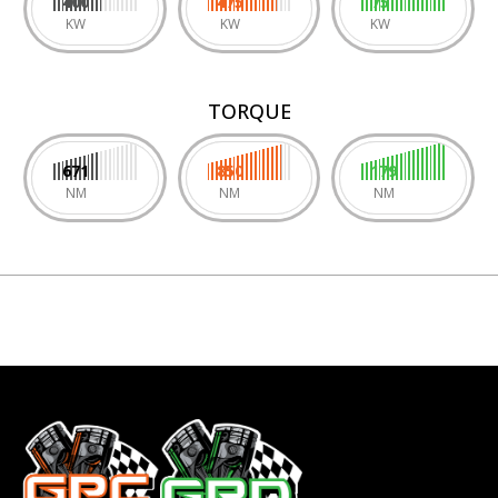
400
475
75
KW
KW
KW
TORQUE
671
850
179
NM
NM
NM