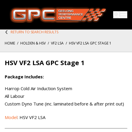
RETURN TO SEARCH RESULTS
HOME
/
HOLDEN & HSV
/
VF2 LSA
/
HSV VF2 LSA GPC STAGE 1
HSV VF2 LSA GPC Stage 1
Package Includes:
Harrop Cold Air Induction System
All Labour
Custom Dyno Tune (inc. laminated before & after print out)
Model
: HSV VF2 LSA