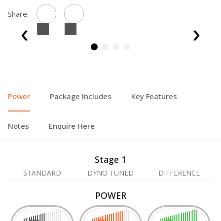
Share:
Power
Package Includes
Key Features
Notes
Enquire Here
Stage 1
STANDARD
DYNO TUNED
DIFFERENCE
POWER