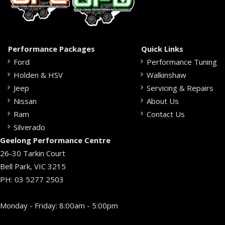
Performance Packages
Quick Links
Ford
Performance Tuning
Holden & HSV
Walkinshaw
Jeep
Servicing & Repairs
Nissan
About Us
Ram
Contact Us
Silverado
Geelong Performance Centre
26-30 Tarkin Court
Bell Park, VIC 3215
PH:
03 5277 2503
Monday - Friday: 8:00am - 5:00pm