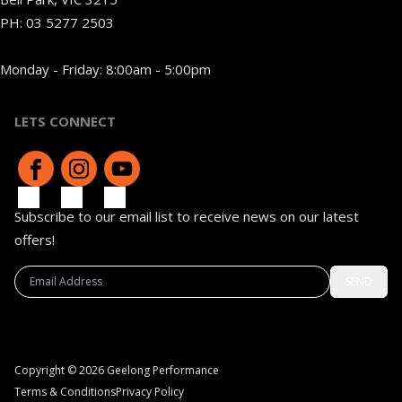
PH:
03 5277 2503
Monday - Friday: 8:00am - 5:00pm
LETS CONNECT
Subscribe to our email list to receive news on our latest
offers!
SEND
Copyright © 2026 Geelong Performance
Terms & Conditions
Privacy Policy