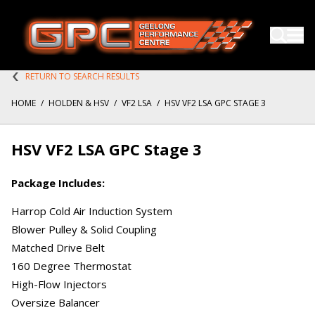
RETURN TO SEARCH RESULTS
HOME
/
HOLDEN & HSV
/
VF2 LSA
/
HSV VF2 LSA GPC STAGE 3
HSV VF2 LSA GPC Stage 3
Package Includes:
Harrop Cold Air Induction System
Blower Pulley & Solid Coupling
Matched Drive Belt
160 Degree Thermostat
High-Flow Injectors
Oversize Balancer