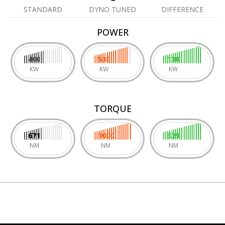
STANDARD
DYNO TUNED
DIFFERENCE
POWER
400
530
130
KW
KW
KW
TORQUE
671
1000
329
NM
NM
NM