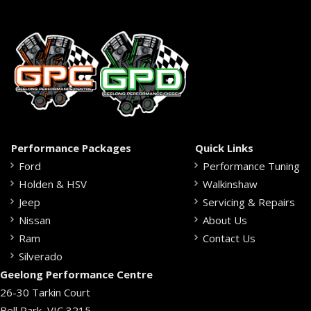
Performance Packages
Quick Links
Ford
Performance Tuning
Holden & HSV
Walkinshaw
Jeep
Servicing & Repairs
Nissan
About Us
Ram
Contact Us
Silverado
Geelong Performance Centre
26-30 Tarkin Court
Bell Park, VIC 3215