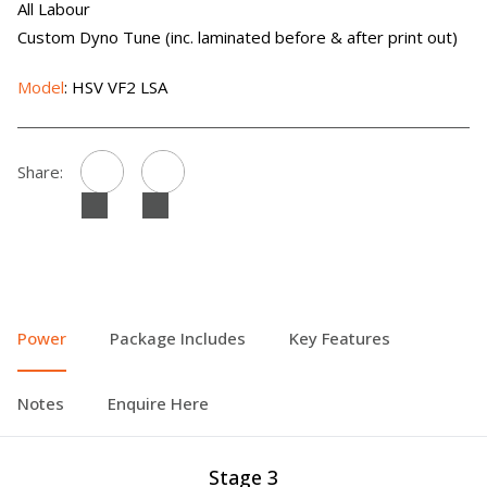
All Labour
Custom Dyno Tune (inc. laminated before & after print out)
Model
: HSV VF2 LSA
Share:
Power
Package Includes
Key Features
Notes
Enquire Here
Stage 3