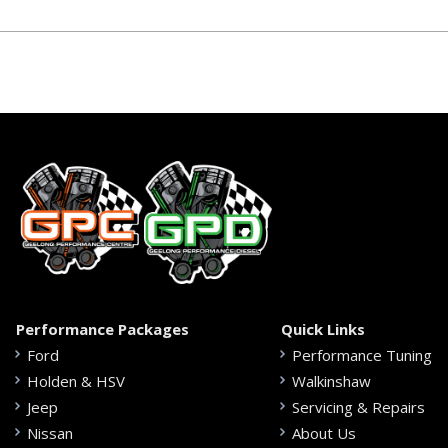
Performance Packages
Quick Links
Ford
Performance Tuning
Holden & HSV
Walkinshaw
Jeep
Servicing & Repairs
Nissan
About Us