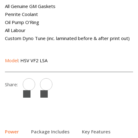
All Genuine GM Gaskets
Penrite Coolant
Oil Pump O'Ring
All Labour
Custom Dyno Tune (inc. laminated before & after print out)
Model
: HSV VF2 LSA
Share:
Power
Package Includes
Key Features