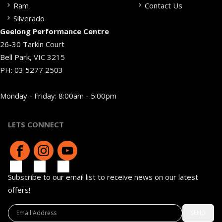
Ram
Contact Us
Silverado
Geelong Performance Centre
26-30 Tarkin Court
Bell Park, VIC 3215
PH:
03 5277 2503
Monday - Friday: 8:00am - 5:00pm
LETS CONNECT
Subscribe to our email list to receive news on our latest
offers!
SEND