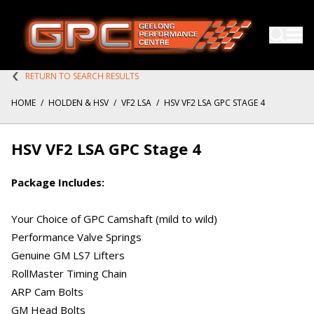
RETURN TO SEARCH RESULTS
HOME
/
HOLDEN & HSV
/
VF2 LSA
/
HSV VF2 LSA GPC STAGE 4
HSV VF2 LSA GPC Stage 4
Package Includes:
Your Choice of GPC Camshaft (mild to wild)
Performance Valve Springs
Genuine GM LS7 Lifters
RollMaster Timing Chain
ARP Cam Bolts
GM Head Bolts