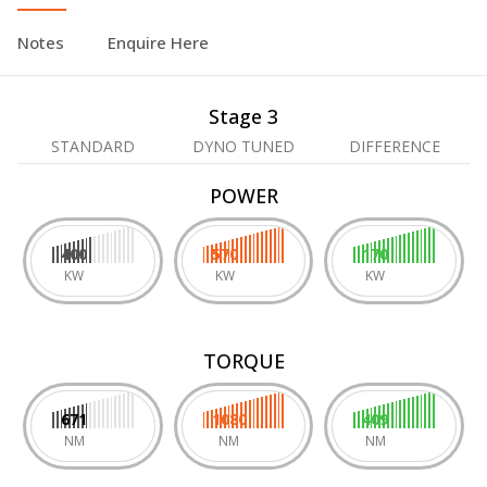
Notes
Enquire Here
Stage 3
STANDARD
DYNO TUNED
DIFFERENCE
POWER
400
570
170
KW
KW
KW
TORQUE
671
1080
409
NM
NM
NM