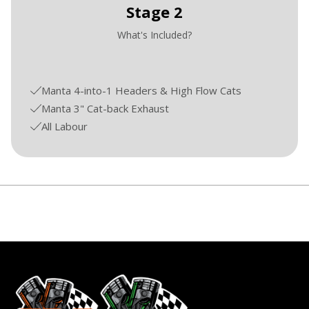
Stage 2
What's Included?
Manta 4-into-1 Headers & High Flow Cats
Manta 3" Cat-back Exhaust
All Labour