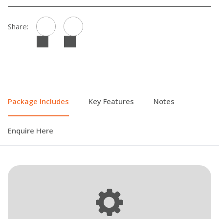
Share:
Package Includes
Key Features
Notes
Enquire Here