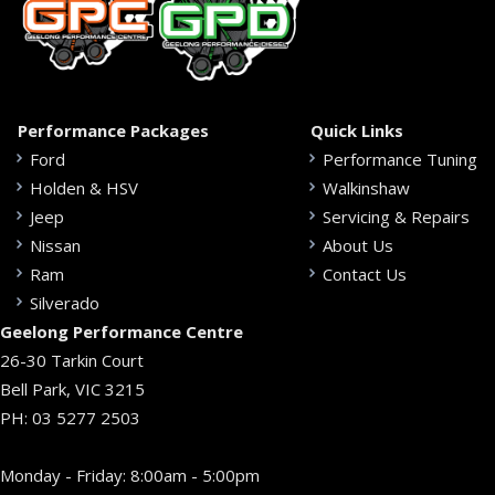
Performance Packages
Quick Links
Ford
Performance Tuning
Holden & HSV
Walkinshaw
Jeep
Servicing & Repairs
Nissan
About Us
Ram
Contact Us
Silverado
Geelong Performance Centre
26-30 Tarkin Court
Bell Park, VIC 3215
PH:
03 5277 2503
Monday - Friday: 8:00am - 5:00pm