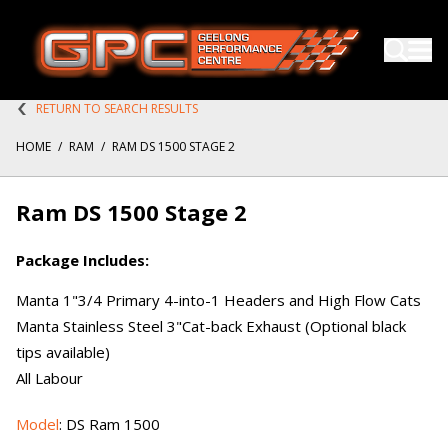
RETURN TO SEARCH RESULTS
HOME
/
RAM
/
RAM DS 1500 STAGE 2
Ram DS 1500 Stage 2
Package Includes:
Manta 1"3/4 Primary 4-into-1 Headers and High Flow Cats
Manta Stainless Steel 3"Cat-back Exhaust (Optional black
tips available)
All Labour
Model
: DS Ram 1500