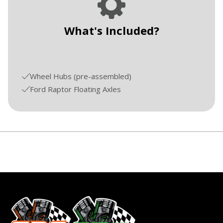
What's Included?
Wheel Hubs (pre-assembled)
Ford Raptor Floating Axles