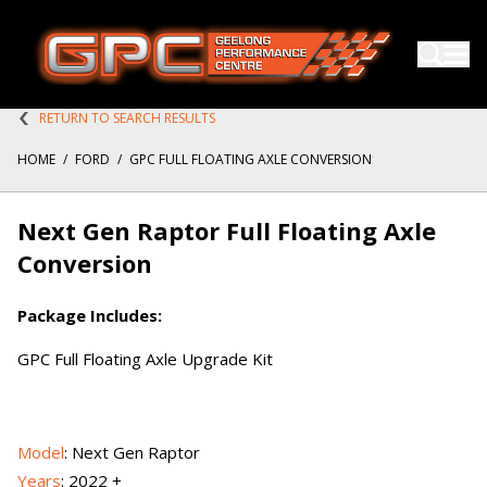
RETURN TO SEARCH RESULTS
HOME
/
FORD
/
GPC FULL FLOATING AXLE CONVERSION
Next Gen Raptor Full Floating Axle
Conversion
Package Includes:
GPC Full Floating Axle Upgrade Kit
Model
: Next Gen Raptor
Years
: 2022 +