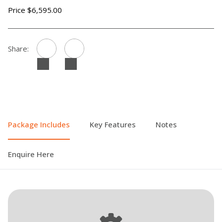
Price $6,595.00
Share:
Package Includes
Key Features
Notes
Enquire Here