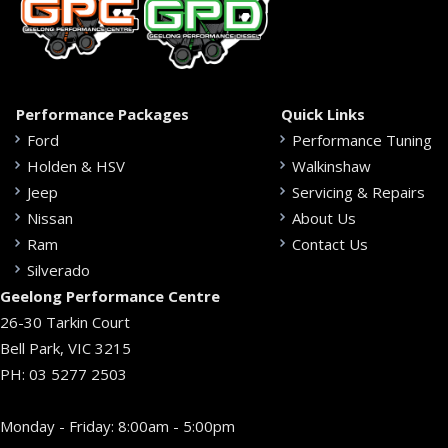
Performance Packages
Quick Links
Ford
Performance Tuning
Holden & HSV
Walkinshaw
Jeep
Servicing & Repairs
Nissan
About Us
Ram
Contact Us
Silverado
Geelong Performance Centre
26-30 Tarkin Court
Bell Park, VIC 3215
PH:
03 5277 2503
Monday - Friday: 8:00am - 5:00pm