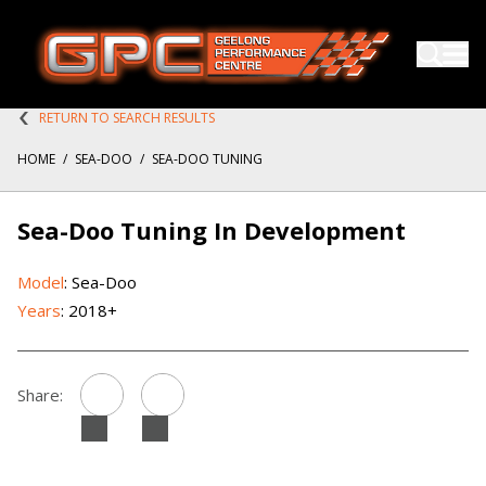
RETURN TO SEARCH RESULTS
HOME
/
SEA-DOO
/
SEA-DOO TUNING
Sea-Doo Tuning In Development
Model
: Sea-Doo
Years
: 2018+
Share: