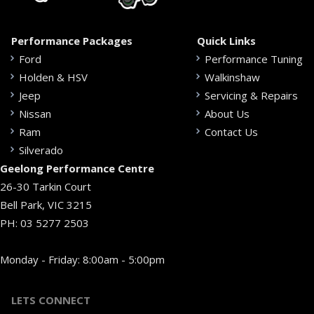
Performance Packages
Quick Links
Ford
Performance Tuning
Holden & HSV
Walkinshaw
Jeep
Servicing & Repairs
Nissan
About Us
Ram
Contact Us
Silverado
Geelong Performance Centre
26-30 Tarkin Court
Bell Park, VIC 3215
PH:
03 5277 2503
Monday - Friday: 8:00am - 5:00pm
LETS CONNECT