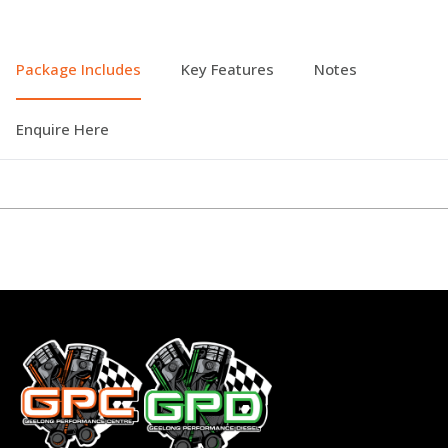
Package Includes
Key Features
Notes
Enquire Here