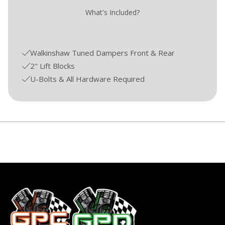
What's Included?
Walkinshaw Tuned Dampers Front & Rear
2" Lift Blocks
U-Bolts & All Hardware Required