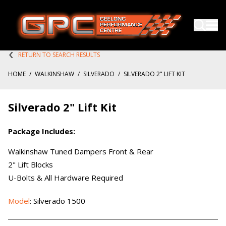
RETURN TO SEARCH RESULTS
HOME
/
WALKINSHAW
/
SILVERADO
/
SILVERADO 2" LIFT KIT
Silverado 2" Lift Kit
Package Includes:
Walkinshaw Tuned Dampers Front & Rear
2" Lift Blocks
U-Bolts & All Hardware Required
Model
: Silverado 1500