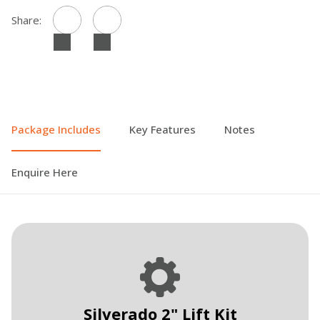
Share:
Package Includes
Key Features
Notes
Enquire Here
Silverado 2" Lift Kit