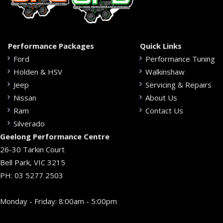
Performance Packages
Quick Links
Ford
Performance Tuning
Holden & HSV
Walkinshaw
Jeep
Servicing & Repairs
Nissan
About Us
Ram
Contact Us
Silverado
Geelong Performance Centre
26-30 Tarkin Court
Bell Park, VIC 3215
PH:
03 5277 2503
Monday - Friday: 8:00am - 5:00pm