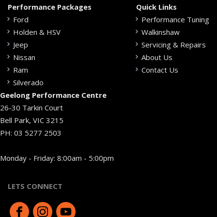
Performance Packages
Quick Links
Ford
Performance Tuning
Holden & HSV
Walkinshaw
Jeep
Servicing & Repairs
Nissan
About Us
Ram
Contact Us
Silverado
Geelong Performance Centre
26-30 Tarkin Court
Bell Park, VIC 3215
PH:
03 5277 2503
Monday - Friday: 8:00am - 5:00pm
LETS CONNECT