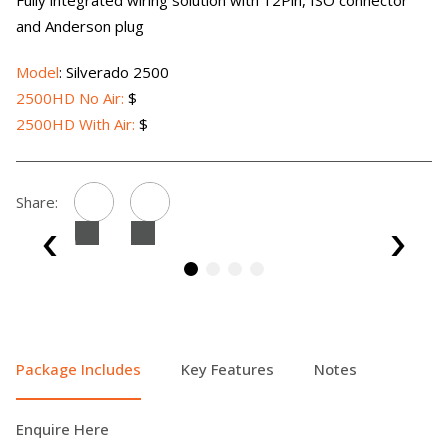
Fully integrated wiring solution with 12Pin, ISO connector
and Anderson plug
Model
: Silverado 2500
2500HD No Air:
$
2500HD With Air:
$
Share:
Package Includes
Key Features
Notes
Enquire Here