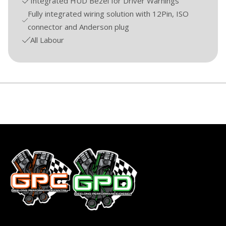
Integrated HUD Bezel for Driver Warnings
Fully integrated wiring solution with 12Pin, ISO
connector and Anderson plug
All Labour