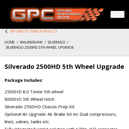
RETURN TO SEARCH RESULTS
HOME
/
WALKINSHAW
/
SILVERADO
/
SILVERADO 2500HD 5TH WHEEL UPGRADE
Silverado 2500HD 5th Wheel Upgrade
Package Includes:
2500HD 8.0 Tonne 5th wheel
8000HD 5th Wheel Hitch
Silverado 2500HD Chassis Prep Kit
Optional Air Upgrade:
Air Brake Kit inc Dual compressors,
lines, valves, tanks etc.