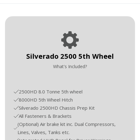
Silverado 2500 5th Wheel
What's Included?
2500HD 8.0 Tonne 5th wheel
8000HD 5th Wheel Hitch
Silverado 2500HD Chassis Prep Kit
All Fasteners & Brackets
(Optional) Air brake kit inc. Dual Compressors,
Lines, Valves, Tanks etc.