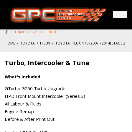
RETURN TO SEARCH RESULTS
HOME
/
TOYOTA
/
HILUX
/
TOYOTA HILUX N70 (2007 - 2014) STAGE 2
Turbo, Intercooler & Tune
What's Included:
GTurbo G250 Turbo Upgrade
HPD Front Mount Intercooler (Series 2)
All Labour & Fluids
Engine Remap
Before & After Print Out