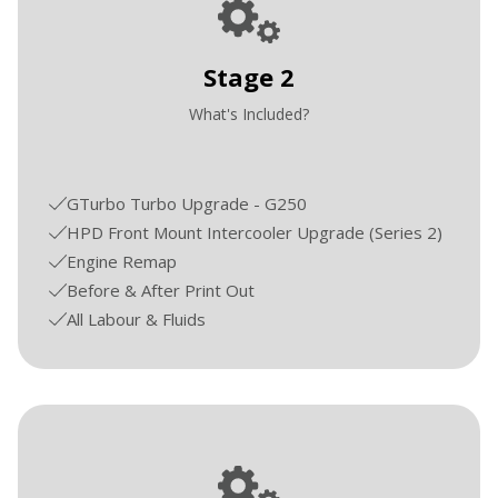
Stage 2
What's Included?
GTurbo Turbo Upgrade - G250
HPD Front Mount Intercooler Upgrade (Series 2)
Engine Remap
Before & After Print Out
All Labour & Fluids