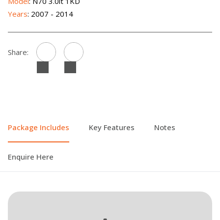
Model
: N70 3.0lt 1KD
Years
: 2007 - 2014
Share:
Package Includes
Key Features
Notes
Enquire Here