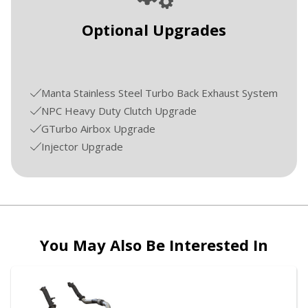
Optional Upgrades
Manta Stainless Steel Turbo Back Exhaust System
NPC Heavy Duty Clutch Upgrade
GTurbo Airbox Upgrade
Injector Upgrade
You May Also Be Interested In