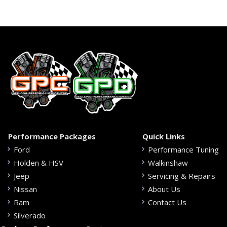
Performance Packages
Quick Links
Ford
Performance Tuning
Holden & HSV
Walkinshaw
Jeep
Servicing & Repairs
Nissan
About Us
Ram
Contact Us
Silverado