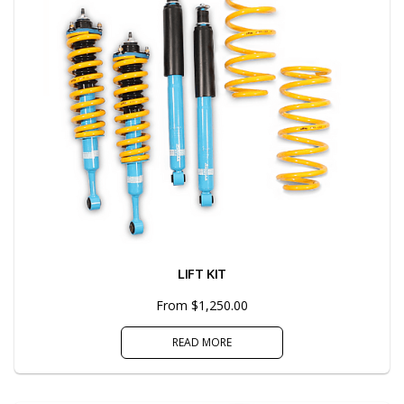
LIFT KIT
From $1,250.00
READ MORE