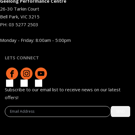
Geelong Performance Centre
26-30 Tarkin Court
Bell Park, VIC 3215
PH:
03 5277 2503
Monday - Friday: 8:00am - 5:00pm
LETS CONNECT
Subscribe to our email list to receive news on our latest
offers!
SEND