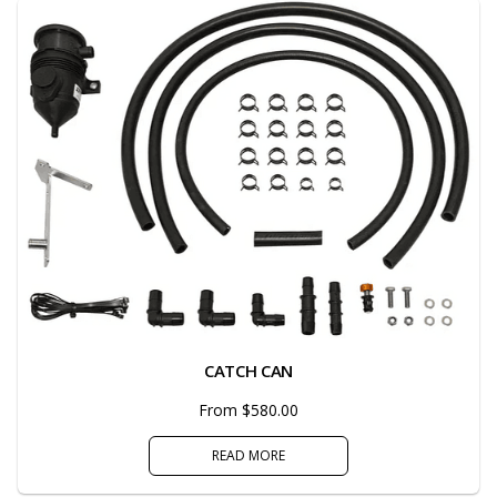
CATCH CAN
From $580.00
READ MORE