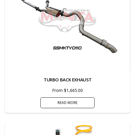
TURBO BACK EXHAUST
From $1,665.00
READ MORE