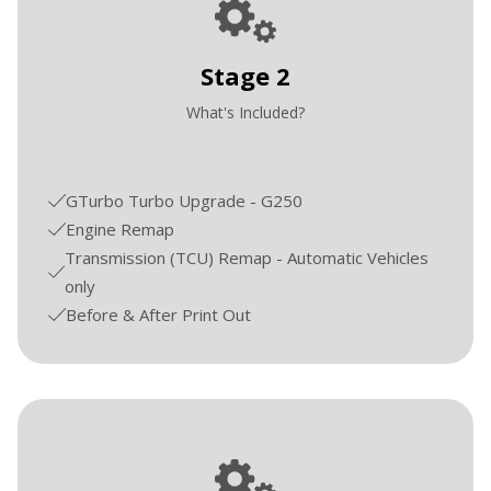
Stage 2
What's Included?
GTurbo Turbo Upgrade - G250
Engine Remap
Transmission (TCU) Remap - Automatic Vehicles
only
Before & After Print Out