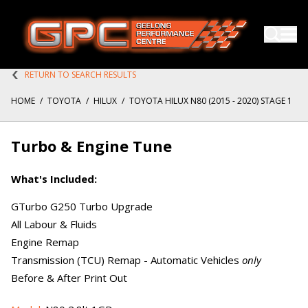
RETURN TO SEARCH RESULTS
HOME
/
TOYOTA
/
HILUX
/
TOYOTA HILUX N80 (2015 - 2020) STAGE 1
Turbo & Engine Tune
What's Included:
GTurbo G250 Turbo Upgrade
All Labour & Fluids
Engine Remap
Transmission (TCU) Remap - Automatic Vehicles
only
Before & After Print Out