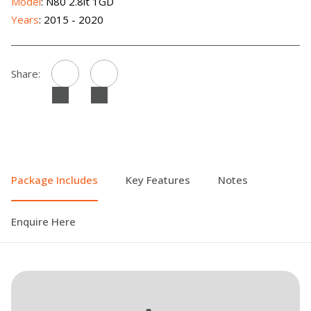
Model
: N80 2.8lt 1GD
Years
: 2015 - 2020
Share:
Package Includes
Key Features
Notes
Enquire Here