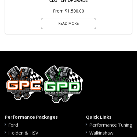
From $1,500.00
READ MORE
Performance Packages
Quick Links
Ford
Performance Tuning
Holden & HSV
Walkinshaw