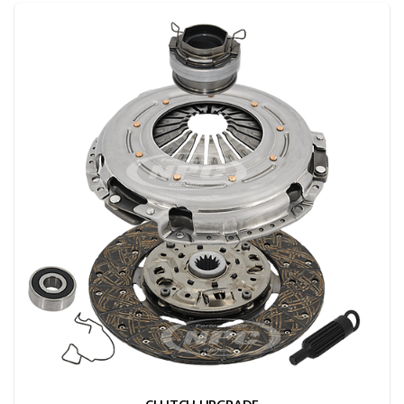
CLUTCH UPGRADE