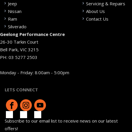
Jeep
Servicing & Repairs
Nissan
About Us
Ram
Contact Us
Silverado
Geelong Performance Centre
26-30 Tarkin Court
Bell Park, VIC 3215
PH:
03 5277 2503
Monday - Friday: 8:00am - 5:00pm
LETS CONNECT
Subscribe to our email list to receive news on our latest
offers!