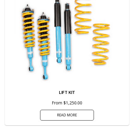
LIFT KIT
From $1,250.00
READ MORE