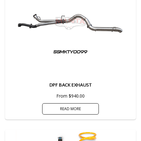
DPF BACK EXHAUST
From $940.00
READ MORE