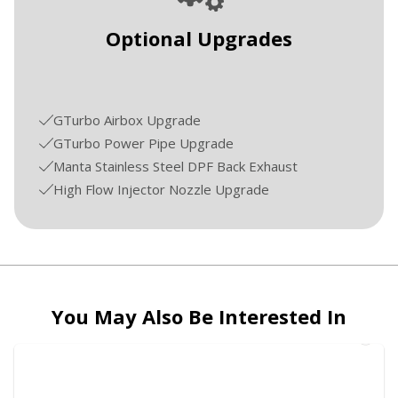
Optional Upgrades
GTurbo Airbox Upgrade
GTurbo Power Pipe Upgrade
Manta Stainless Steel DPF Back Exhaust
High Flow Injector Nozzle Upgrade
You May Also Be Interested In