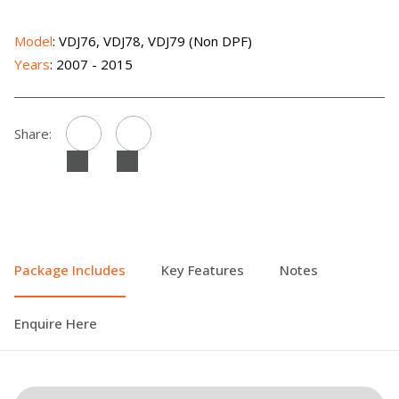
Model
: VDJ76, VDJ78, VDJ79 (Non DPF)
Years
: 2007 - 2015
Share:
Package Includes
Key Features
Notes
Enquire Here