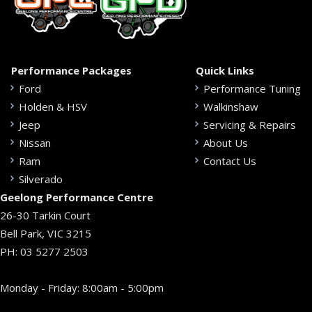
Performance Packages
Quick Links
Ford
Performance Tuning
Holden & HSV
Walkinshaw
Jeep
Servicing & Repairs
Nissan
About Us
Ram
Contact Us
Silverado
Geelong Performance Centre
26-30 Tarkin Court
Bell Park, VIC 3215
PH:
03 5277 2503
Monday - Friday: 8:00am - 5:00pm