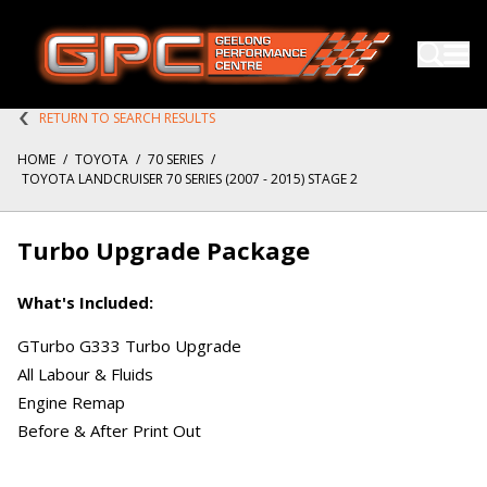
RETURN TO SEARCH RESULTS
HOME
/
TOYOTA
/
70 SERIES
/
TOYOTA LANDCRUISER 70 SERIES (2007 - 2015) STAGE 2
Turbo Upgrade Package
What's Included:
GTurbo G333 Turbo Upgrade
All Labour & Fluids
Engine Remap
Before & After Print Out