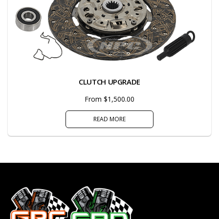
CLUTCH UPGRADE
From $1,500.00
READ MORE