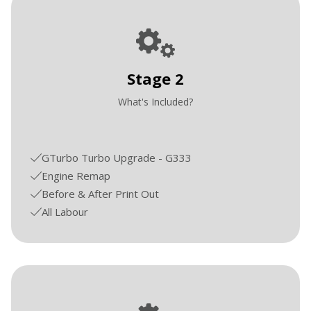
Stage 2
What's Included?
GTurbo Turbo Upgrade - G333
Engine Remap
Before & After Print Out
All Labour