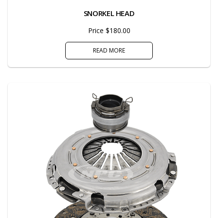
SNORKEL HEAD
Price $180.00
READ MORE