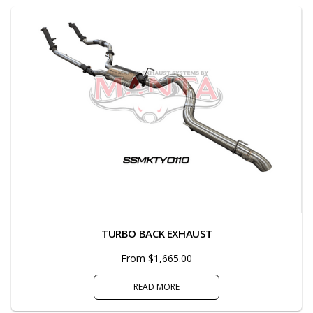
TURBO BACK EXHAUST
From $1,665.00
READ MORE