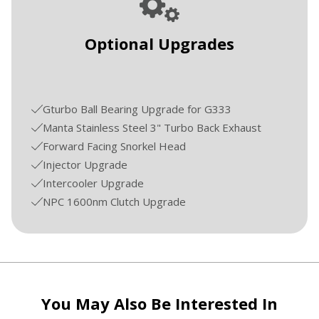
Optional Upgrades
Gturbo Ball Bearing Upgrade for G333
Manta Stainless Steel 3" Turbo Back Exhaust
Forward Facing Snorkel Head
Injector Upgrade
Intercooler Upgrade
NPC 1600nm Clutch Upgrade
You May Also Be Interested In