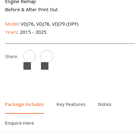
Engine Remap
Before & After Print Out
Model
: VDJ76, VDJ78, VDJ79 (DPF)
Years
: 2015 - 2025
Share:
Package Includes
Key Features
Notes
Enquire Here