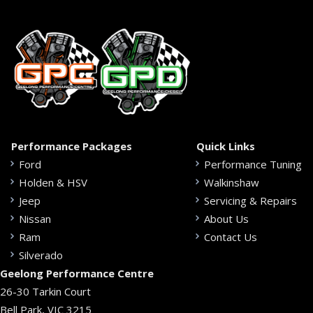
Performance Packages
Quick Links
Ford
Performance Tuning
Holden & HSV
Walkinshaw
Jeep
Servicing & Repairs
Nissan
About Us
Ram
Contact Us
Silverado
Geelong Performance Centre
26-30 Tarkin Court
Bell Park, VIC 3215