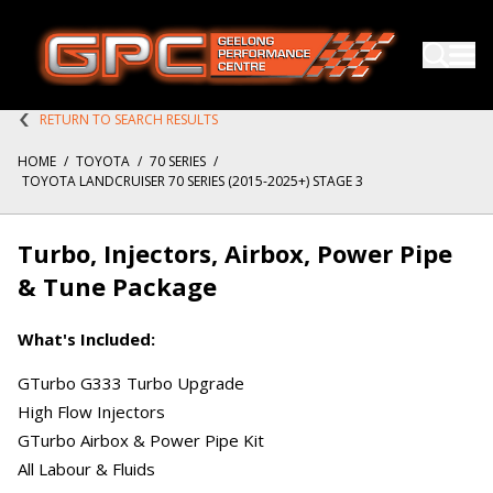
RETURN TO SEARCH RESULTS
HOME
/
TOYOTA
/
70 SERIES
/
TOYOTA LANDCRUISER 70 SERIES (2015-2025+) STAGE 3
Turbo, Injectors, Airbox, Power Pipe
& Tune Package
What's Included:
GTurbo G333 Turbo Upgrade
High Flow Injectors
GTurbo Airbox & Power Pipe Kit
All Labour & Fluids