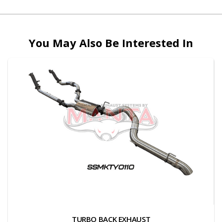
You May Also Be Interested In
TURBO BACK EXHAUST