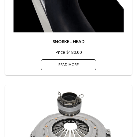
SNORKEL HEAD
Price $180.00
READ MORE