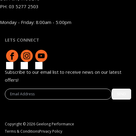
PH:
03 5277 2503
Monday - Friday: 8:00am - 5:00pm
LETS CONNECT
Subscribe to our email list to receive news on our latest
offers!
SEND
Copyright © 2026 Geelong Performance
Terms & Conditions
Privacy Policy