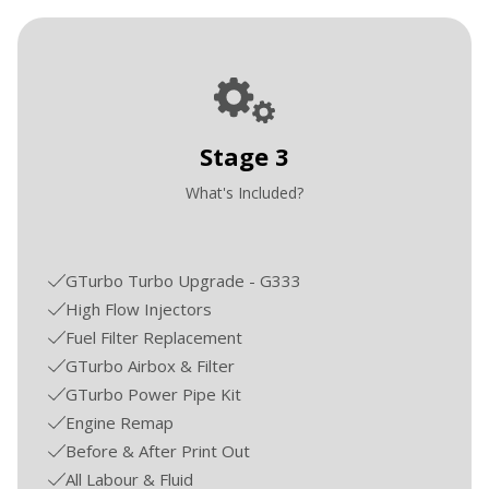
Stage 3
What's Included?
GTurbo Turbo Upgrade - G333
High Flow Injectors
Fuel Filter Replacement
GTurbo Airbox & Filter
GTurbo Power Pipe Kit
Engine Remap
Before & After Print Out
All Labour & Fluid