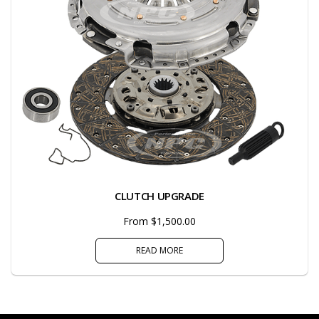
CLUTCH UPGRADE
From $1,500.00
READ MORE