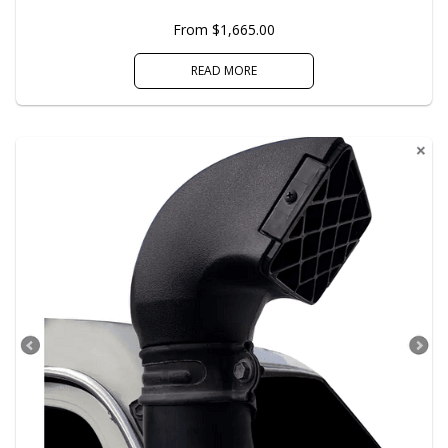
From $1,665.00
READ MORE