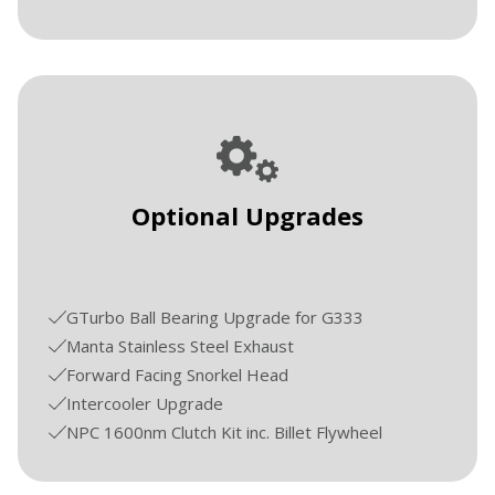
Optional Upgrades
GTurbo Ball Bearing Upgrade for G333
Manta Stainless Steel Exhaust
Forward Facing Snorkel Head
Intercooler Upgrade
NPC 1600nm Clutch Kit inc. Billet Flywheel