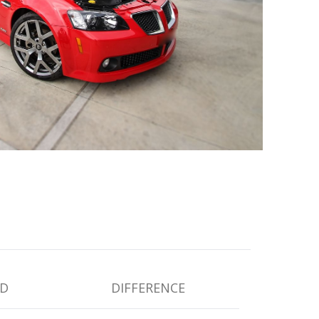
D
DIFFERENCE