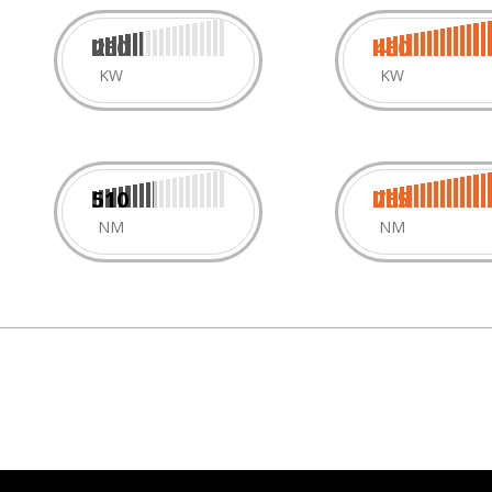
260
460
KW
KW
510
765
NM
NM