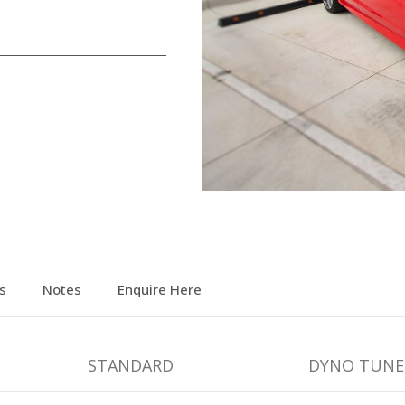
s
Notes
Enquire Here
STANDARD
DYNO TUNE