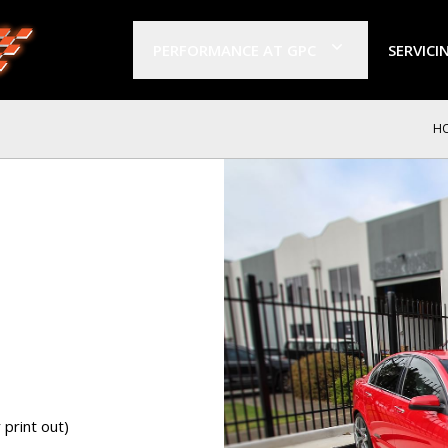
PERFORMANCE AT GPC
SERVICI
H
print out)