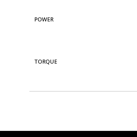
POWER
TORQUE