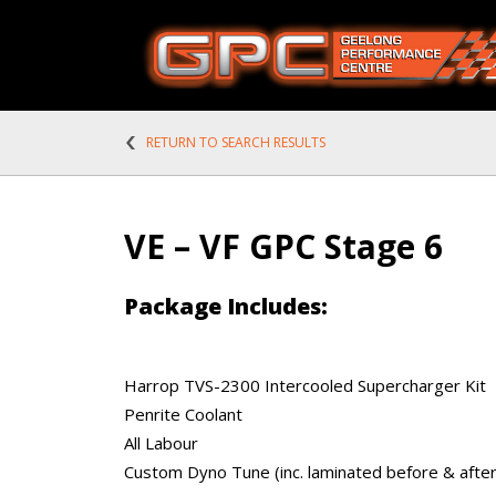
RETURN TO SEARCH RESULTS
VE – VF GPC Stage 6
Package Includes:
Harrop TVS-2300 Intercooled Supercharger Kit
Penrite Coolant
All Labour
Custom Dyno Tune (inc. laminated before & after 