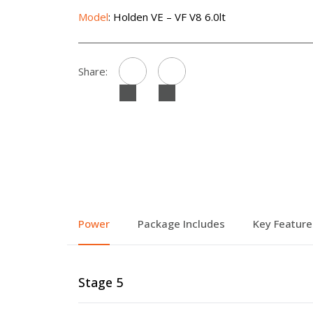
Model
: Holden VE – VF V8 6.0lt
Share:
Power
Package Includes
Key Feature
Stage 5