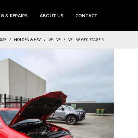
NG & REPAIRS
ABOUT US
CONTACT
OME
/
HOLDEN & HSV
/
VE – VF
/
VE – VF GPC STAGE 6