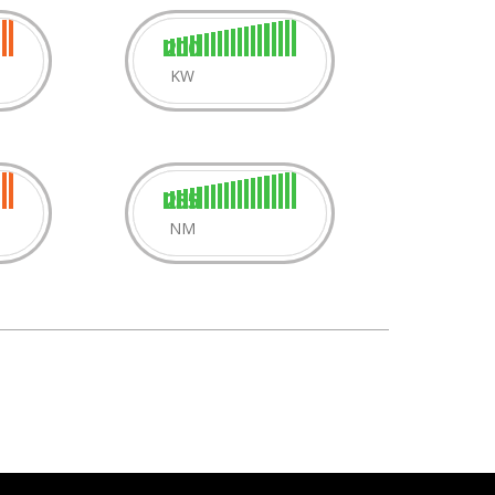
200
KW
255
NM