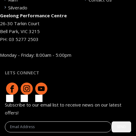
Silverado
Geelong Performance Centre
26-30 Tarkin Court
Bell Park, VIC 3215
PH:
03 5277 2503
Monday - Friday: 8:00am - 5:00pm
LETS CONNECT
Subscribe to our email list to receive news on our latest
offers!
SEND