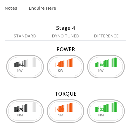
Notes
Enquire Here
Stage 4
STANDARD
DYNO TUNED
DIFFERENCE
POWER
304
410
106
KW
KW
KW
TORQUE
570
693
123
NM
NM
NM