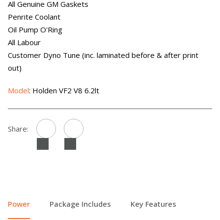
All Genuine GM Gaskets
Penrite Coolant
Oil Pump O'Ring
All Labour
Customer Dyno Tune (inc. laminated before & after print
out)
Model
: Holden VF2 V8 6.2lt
Share:
Power
Package Includes
Key Features