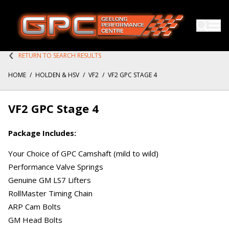
RETURN TO SEARCH RESULTS
HOME
/
HOLDEN & HSV
/
VF2
/
VF2 GPC STAGE 4
VF2 GPC Stage 4
Package Includes:
Your Choice of GPC Camshaft (mild to wild)
Performance Valve Springs
Genuine GM LS7 Lifters
RollMaster Timing Chain
ARP Cam Bolts
GM Head Bolts