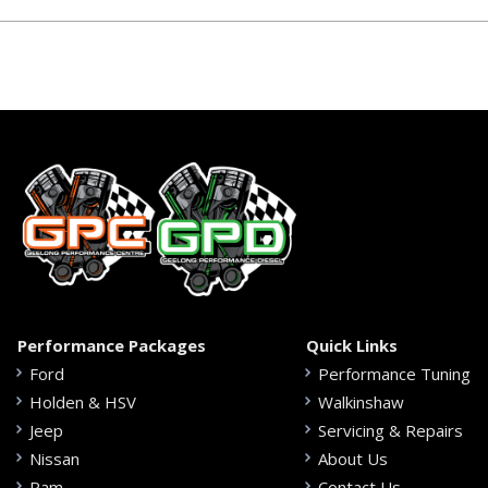
Performance Packages
Quick Links
Ford
Performance Tuning
Holden & HSV
Walkinshaw
Jeep
Servicing & Repairs
Nissan
About Us
Ram
Contact Us