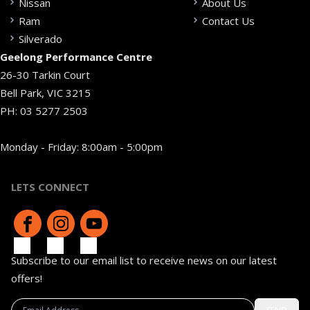
Nissan
About Us
Ram
Contact Us
Silverado
Geelong Performance Centre
26-30 Tarkin Court
Bell Park, VIC 3215
PH:
03 5277 2503
Monday - Friday: 8:00am - 5:00pm
LETS CONNECT
Subscribe to our email list to receive news on our latest
offers!