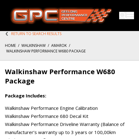
RETURN TO SEARCH RESULTS
HOME
/
WALKINSHAW
/
AMAROK
/
WALKINSHAW PERFORMANCE W680 PACKAGE
Walkinshaw Performance W680
Package
Package Includes:
Walkinshaw Performance Engine Calibration
Walkinshaw Performance 680 Decal Kit
Walkinshaw Performance Driveline Warranty (Balance of
manufacturer’s warranty up to 3 years or 100,00km