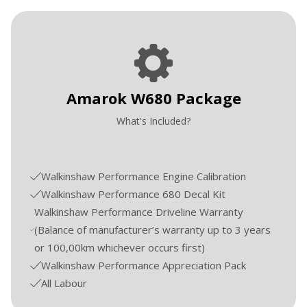
Amarok W680 Package
What's Included?
Walkinshaw Performance Engine Calibration
Walkinshaw Performance 680 Decal Kit
Walkinshaw Performance Driveline Warranty
(Balance of manufacturer’s warranty up to 3 years
or 100,00km whichever occurs first)
Walkinshaw Performance Appreciation Pack
All Labour