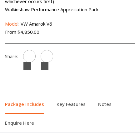
whichever occurs first)
Walkinshaw Performance Appreciation Pack
Model
: VW Amarok V6
From $4,850.00
Share:
Package Includes
Key Features
Notes
Enquire Here