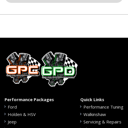
Performance Packages
Quick Links
Ford
Performance Tuning
Holden & HSV
Walkinshaw
Jeep
Servicing & Repairs