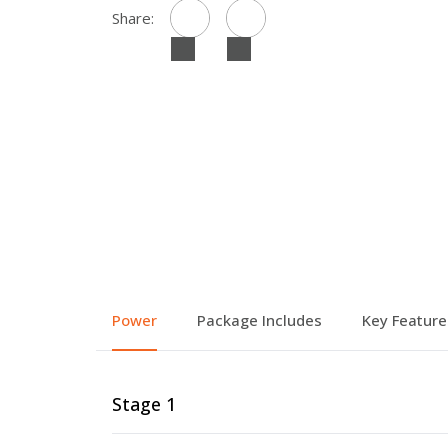
Share:
Power
Package Includes
Key Feature
Stage 1