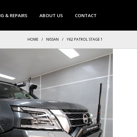
NG & REPAIRS
ABOUT US
CONTACT
HOME
/
NISSAN
/
Y62 PATROL STAGE 1