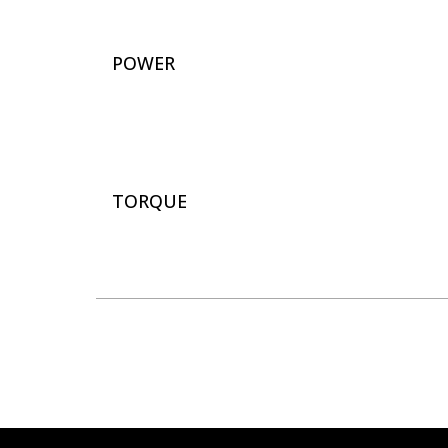
POWER
TORQUE