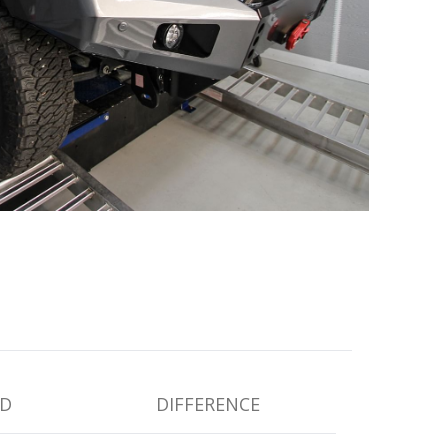
D
DIFFERENCE