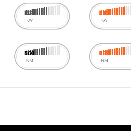
298
315
KW
KW
560
585
NM
NM