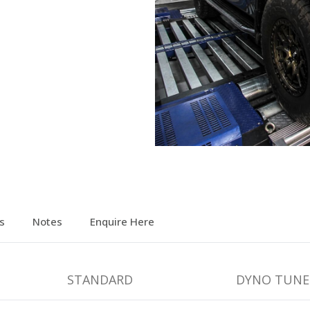
s
Notes
Enquire Here
STANDARD
DYNO TUNE