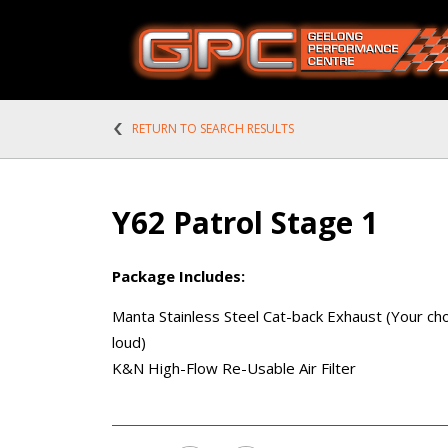
RETURN TO SEARCH RESULTS
Y62 Patrol Stage 1
Package Includes:
Manta Stainless Steel Cat-back Exhaust (Your cho
loud)
K&N High-Flow Re-Usable Air Filter