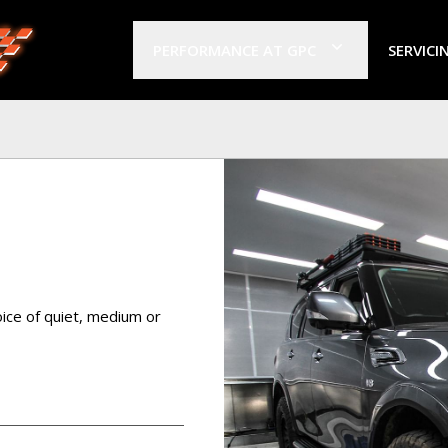
PERFORMANCE AT GPC
SERVICI
ice of quiet, medium or