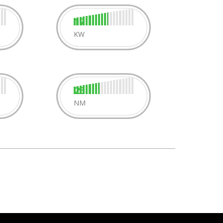
17
KW
25
NM