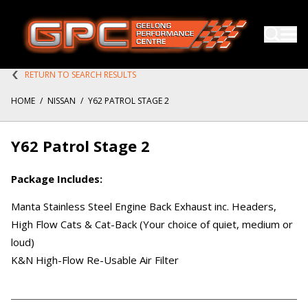
RETURN TO SEARCH RESULTS
HOME
/
NISSAN
/
Y62 PATROL STAGE 2
Y62 Patrol Stage 2
Package Includes:
Manta Stainless Steel Engine Back Exhaust inc. Headers,
High Flow Cats & Cat-Back (Your choice of quiet, medium or
loud)
K&N High-Flow Re-Usable Air Filter