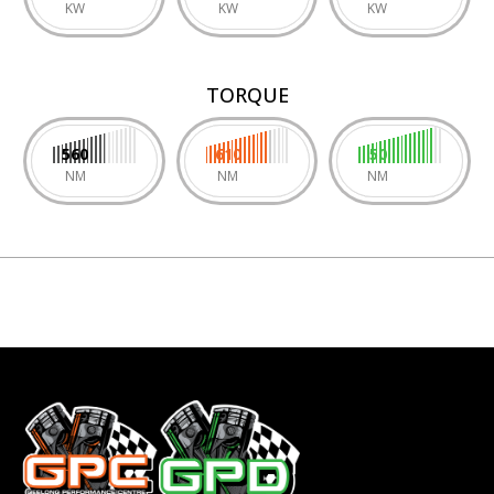
KW
KW
KW
TORQUE
560
610
50
NM
NM
NM