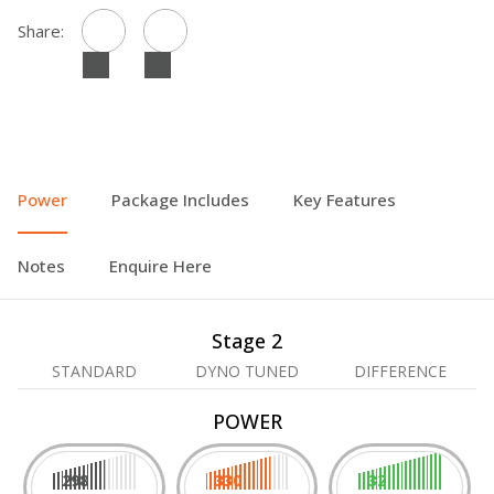
Share:
Power
Package Includes
Key Features
Notes
Enquire Here
Stage 2
STANDARD
DYNO TUNED
DIFFERENCE
POWER
298
330
32