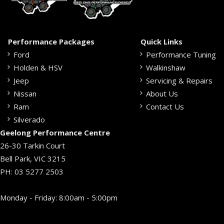
Performance Packages
Quick Links
Ford
Performance Tuning
Holden & HSV
Walkinshaw
Jeep
Servicing & Repairs
Nissan
About Us
Ram
Contact Us
Silverado
Geelong Performance Centre
26-30 Tarkin Court
Bell Park, VIC 3215
PH:
03 5277 2503
Monday - Friday: 8:00am - 5:00pm