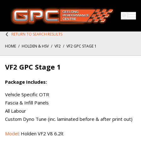
RETURN TO SEARCH RESULTS
HOME
/
HOLDEN & HSV
/
VF2
/
VF2 GPC STAGE 1
VF2 GPC Stage 1
Package Includes:
Vehicle Specific OTR
Fascia & Infill Panels
All Labour
Custom Dyno Tune (inc. laminated before & after print out)
Model
: Holden VF2 V8 6.2lt