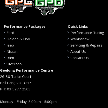
Performance Packages
Quick Links
Ford
Performance Tuning
Holden & HSV
Walkinshaw
Jeep
Servicing & Repairs
Nissan
About Us
Ram
Contact Us
Silverado
Geelong Performance Centre
26-30 Tarkin Court
Bell Park, VIC 3215
PH:
03 5277 2503
Monday - Friday: 8:00am - 5:00pm