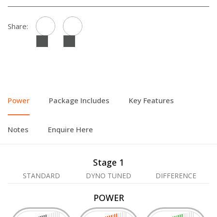
Share:
Power
Package Includes
Key Features
Notes
Enquire Here
Stage 1
STANDARD
DYNO TUNED
DIFFERENCE
POWER