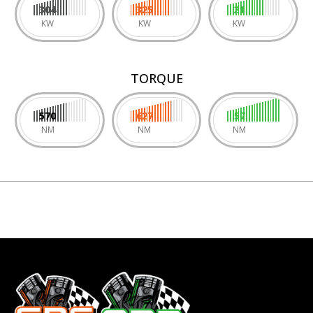
304
325
21
KW
KW
KW
TORQUE
570
627
57
NM
NM
NM